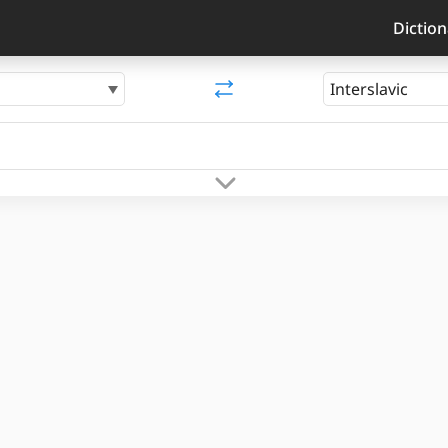
Diction
Interslavic