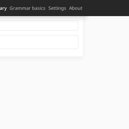
ary
Grammar basics
Settings
About