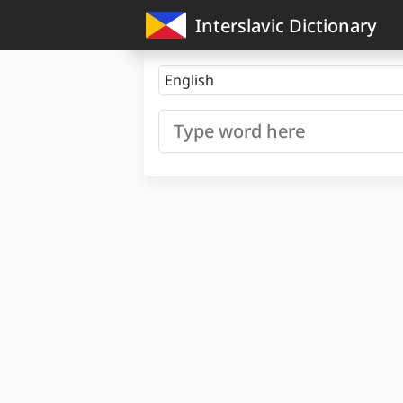
Interslavic Dictionary